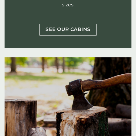
sizes.
SEE OUR CABINS