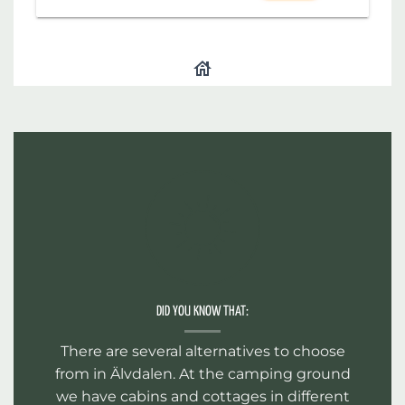
DID YOU KNOW THAT:
There are several alternatives to choose
from in Älvdalen. At the camping ground
we have cabins and cottages in different