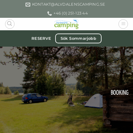
Skip
KONTAKT­@ALVDALENSCAMPING.SE
to
+46 (0) 251-123 44
content
Sök Sommarjobb
RESERVE
BOOKING