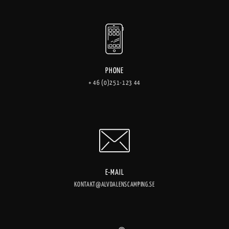
PHONE
+ 46 (0)251-123 44
E-MAIL
KONTAKT@ALVDALENSCAMPING.SE