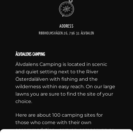
ADDRESS
RIBBHOLMSVÄGEN 26, 796 31 ÄLVDALEN
ÄLVDALENS CAMPING
Älvdalens Camping is located in scenic
and quiet setting next to the River
Österdalälven with fishing and the
wilderness within easy reach. On our large
lawns you are sure to find the site of your
choice.
Here are about 100 camping sites for
those who come with their own
accommodation - caravan, camper van or