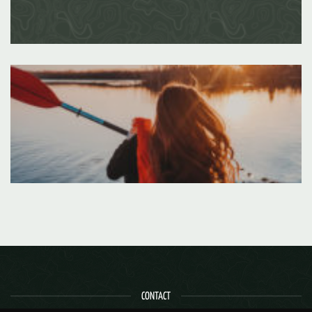
CONTACT