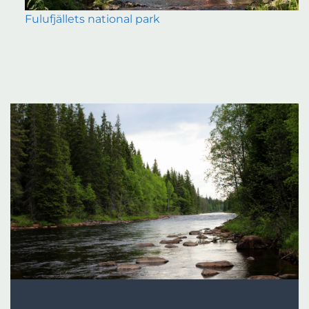
Fulufjällets national park