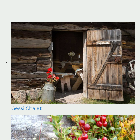
Gessi Chalet