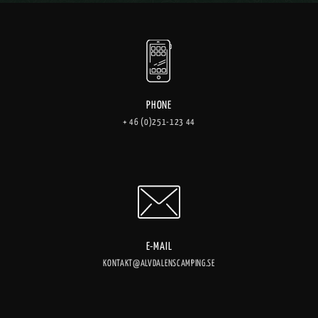
PHONE
+ 46 (0)251-123 44
E-MAIL
KONTAKT@ALVDALENSCAMPING.SE