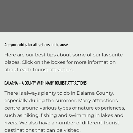
Are you looking for attractions in the area?
Here are our best tips about some of our favourite
places. Click on the boxes for more information
about each tourist attraction.
DALARNA – A COUNTY WITH MANY TOURIST ATTRACTIONS
There is always plenty to do in Dalarna County,
especially during the summer. Many attractions
centre around various types of nature experiences,
such as hiking, fishing and swimming in lakes and
rivers. We also have a number of different tourist
destinations that can be visited.