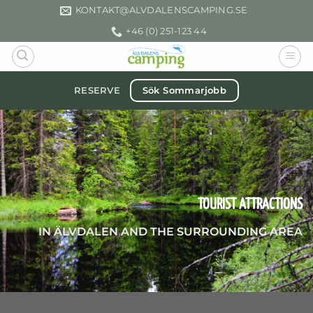
Skip
KONTAKT­@ALVDALENSCAMPING.SE
to
+46 (0) 251-123 44
content
Sök Sommarjobb
RESERVE
TOURIST ATTRACTIONS
IN ÄLVDALEN AND THE SURROUNDING AREA