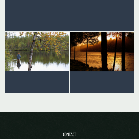
CONTACT