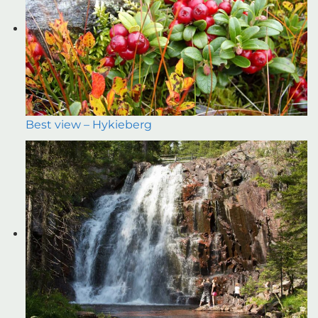
Best view – Hykieberg