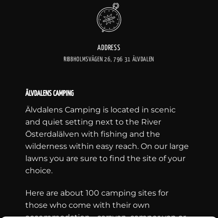
ADDRESS
RIBBHOLMSVÄGEN 26, 796 31 ÄLVDALEN
ÄLVDALENS CAMPING
Älvdalens Camping is located in scenic
and quiet setting next to the River
Österdalälven with fishing and the
wilderness within easy reach. On our large
lawns you are sure to find the site of your
choice.
Here are about 100 camping sites for
those who come with their own
accommodation - caravan, camper van or