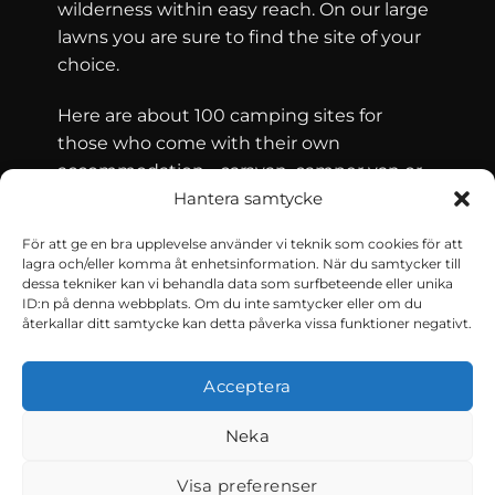
wilderness within easy reach. On our large
lawns you are sure to find the site of your
choice.
Here are about 100 camping sites for
those who come with their own
accommodation - caravan, camper van or
tent - and for those who are looking for
Hantera samtycke
accommodation in the form of a cottage.
För att ge en bra upplevelse använder vi teknik som cookies för att
Älvdalens Camping has 36 cabins for rent.
lagra och/eller komma åt enhetsinformation. När du samtycker till
dessa tekniker kan vi behandla data som surfbeteende eller unika
ID:n på denna webbplats. Om du inte samtycker eller om du
återkallar ditt samtycke kan detta påverka vissa funktioner negativt.
CONTACT AND CONDITIONS
Reserve
Acceptera
Neka
Visa preferenser