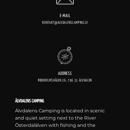
E-MAIL
KONTAKT@ALVDALENSCAMPING.SE
ADDRESS
RIBBHOLMSVÄGEN 26, 796 31 ÄLVDALEN
ÄLVDALENS CAMPING
Älvdalens Camping is located in scenic
and quiet setting next to the River
Österdalälven with fishing and the