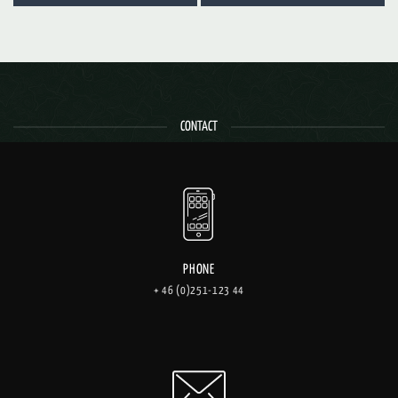
CONTACT
PHONE
+ 46 (0)251-123 44