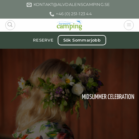
Skip
KONTAKT­@ALVDALENSCAMPING.SE
to
+46 (0) 251-123 44
content
Sök Sommarjobb
RESERVE
MIDSUMMER CELEBRATION