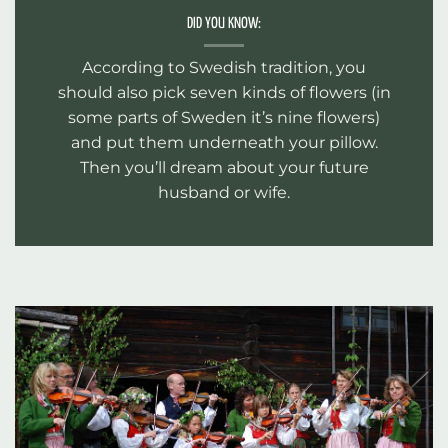
DID YOU KNOW:
According to Swedish tradition, you
should also pick seven kinds of flowers (in
some parts of Sweden it’s nine flowers)
and put them underneath your pillow.
Then you’ll dream about your future
husband or wife.