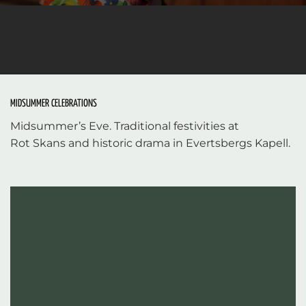
MIDSUMMER CELEBRATIONS
Midsummer’s Eve. Traditional festivities at
Rot Skans and historic drama in Evertsbergs Kapell.